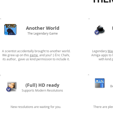
Another World
The Legendary Game
A scientist accidentally brought to another world.
Legendary
Mag
We grew up on this
game
, and you? :) Éric Chahi,
Amiga apps to l
its author, gave us kind permission to include it.
with kind 
(Full) HD ready
B
Supports Modern Resolutions
New resolutions are waiting for you.
There are ple