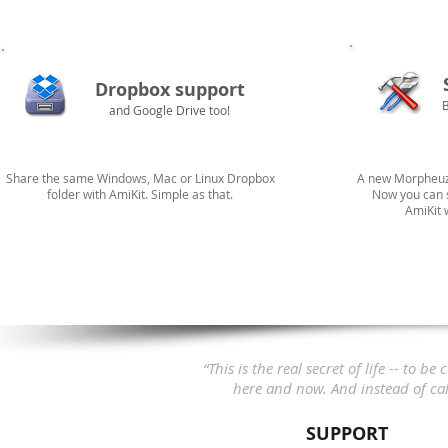
Dropbox support
and Google Drive too!
Share the same Windows, Mac or Linux Dropbox
A new Morpheuz 
folder with AmiKit. Simple as that.
Now you can s
AmiKit 
“This is the real secret of life -- to
here and now.
And instead of call
SUPPORT