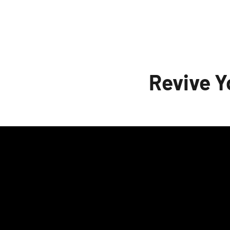
to test them all without severely delaying t
to upgrade to X13, and then instal
Revive 
A huge, heartfelt thanks to everyone w
especially wiisoldier, Cameron Armstrong, 
Panokostas, Falcon_11, and many others! T
Oh, and there are even more things in the p
enjoy AmiKit X13 as much as I enjoyed buildi