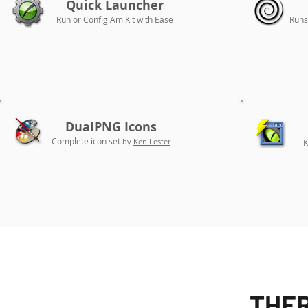
Quick Launcher
Run or Config AmiKit with Ease
Runs
DualPNG Icons
Complete icon set
by
Ken Lester
K
THER