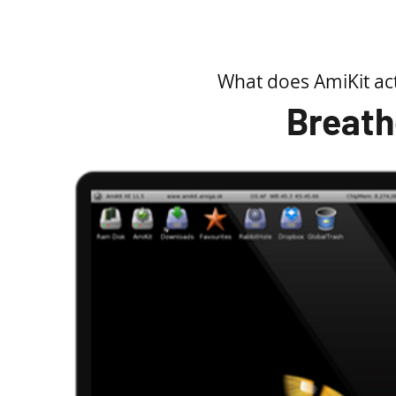
own distinctive visual identity, along with 
the main AmiKit Laun
What does AmiKit ac
Meet KIT - Powere
Breath
What I am most excited about is KIT - a help
You remember Knight Rider, right? KIT a
various system operations, searching for fi
If you can describe it, KIT can do it - or n
just blind
KIT is powered by the latest AmigaGPT 3 b