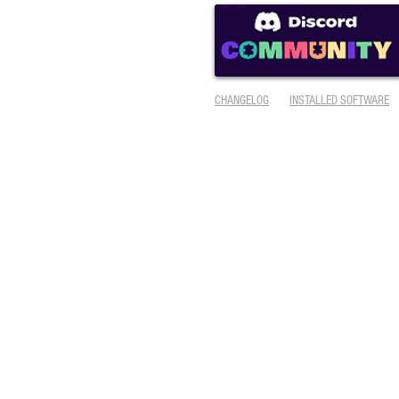
CHANGELOG
INSTALLED SOFTWARE
© 2005-2025
AmiKit
is designed & maintained by Ján Zahurančík (
contact
)
Visual design, icons and other graphics by
Kenneth E. Lester, Jr.