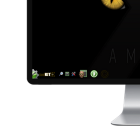
AmiKit - this release ac
Please note that NONE of this is installed b
the AmiKit S
MY OW
I have always wanted to create my own nati
AmigaDOS scripts I have written over the 
AmiKit Setup app. It runs right after the fir
centralized place to tweak your system inste
looks great too. Building 