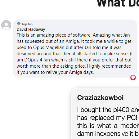
What D