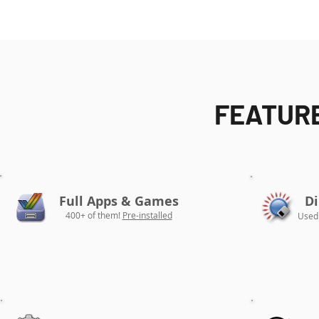
FEATURE
Full Apps & Games
Di
400+ of them!
Pre-installed
Used