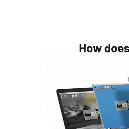
How does