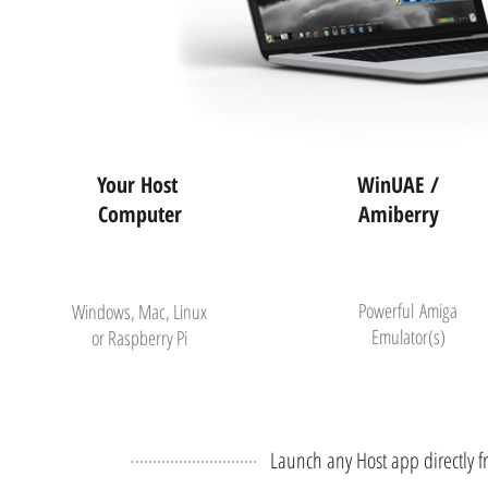
Your Host
WinUAE /
Computer
Amiberry
Powerful
Amiga
Windows, Mac, Linux
Emulator(s)
or Raspberry Pi
Launch any Host app directly 